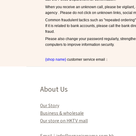
When you receive an unknown call, please be vigilant, 
agency . Please do not click on unknown links, social m
Common fraudulent tactics such as "repeated ordering" 
If it is related to bank accounts, please call the bank di
fraud.
Please also change your password regularly, strengthe
computers to improve information security.
{shop name}
 customer service email：
About Us
Our Story
Business & wholesale
Our store on HKTV mall
Email｜info@organicmama.com.hk