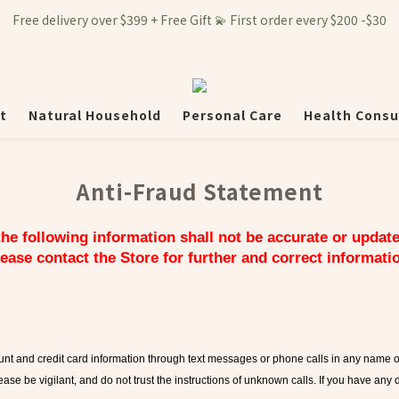
Free delivery over $399 + Free Gift 💫 First order every $200 -$30
t
Natural Household
Personal Care
Health Consu
Anti-Fraud Statement
 the following information shall not be accurate or updat
ease contact the Store for further and correct informati
count and credit card information through text messages or phone calls in any name 
ease be vigilant, and do not trust the instructions of unknown calls. If you have any 