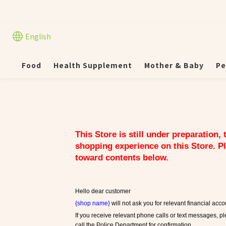
English
Food
Health Supplement
Mother & Baby
Pe
This Store is still under preparation,
shopping experience on this Store. Pl
toward contents below.
Hello dear customer
{shop name}
 will not ask you for relevant financial ac
If you receive relevant phone calls or text messages, pl
call the Police Department for confirmation.