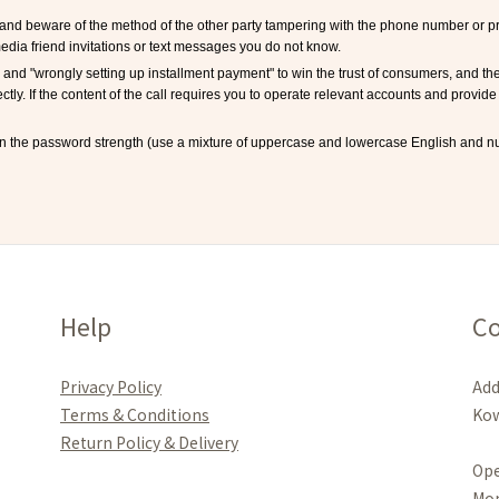
and beware of the method of the other party tampering with the phone number or pret
edia friend invitations or text messages you do not know.
and "wrongly setting up installment payment" to win the trust of consumers, and th
rectly. If the content of the call requires you to operate relevant accounts and provide 
n the password strength (use a mixture of uppercase and lowercase English and nu
Help
Co
Privacy Policy
Add
Terms & Conditions
Kow
Re
turn Policy & Delivery
Ope
Mo