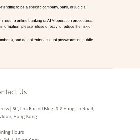
ending to be a specific company, bank, or judicial 
en require online banking or ATM operation procedures. 
information, please refuse directly to reduce the risk of 
mbers), and do not enter account passwords on public 
ntact Us
ress | 5C, Lok Kui Ind Bldg, 6-8 Hung To Road,
loon, Hong Kong
ning Hours
n-Fri ｜ 10am-6pm