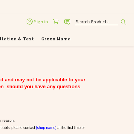
Sign in
ltation & Test
Green Mama
ed and may not be applicable to your 
on  should you have any questions 
or reason.
doubts, please contact 
{shop name}
 at the first time or 