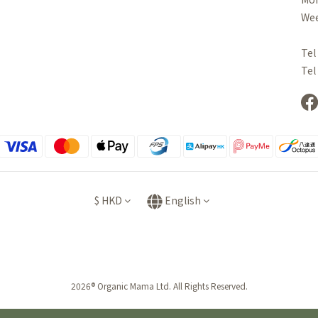
Wee
Tel
Tel
$
HKD
English
2026® Organic Mama Ltd. All Rights Reserved.