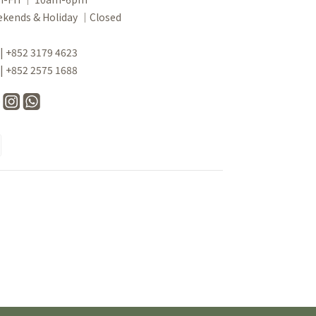
kends & Holiday ｜Closed
 | +852 3179 4623
 | +852 2575 1688