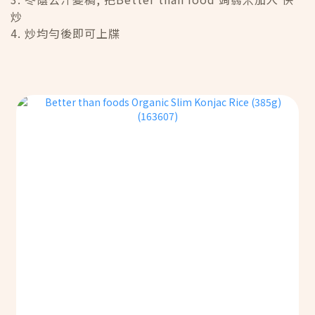
炒
4. 炒均勻後即可上牒