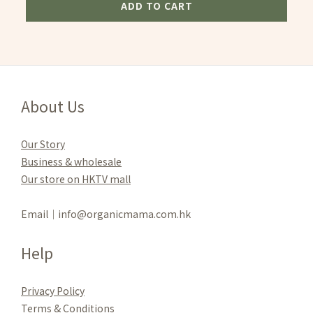
ADD TO CART
About Us
Our Story
Business & wholesale
Our store on HKTV mall
Email｜info@organicmama.com.hk
Help
Privacy Policy
Terms & Conditions