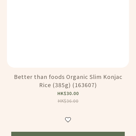
Better than foods Organic Slim Konjac
Rice (385g) (163607)
HK$30.00
HK$36.00