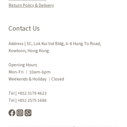
Re
turn Policy & Delivery
Contact Us
Address | 5C, Lok Kui Ind Bldg, 6-8 Hung To Road,
Kowloon, Hong Kong
Opening Hours
Mon-Fri ｜ 10am-6pm
Weekends & Holiday ｜Closed
Tel | +852 3179 4623
Tel | +852 2575 1688