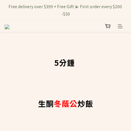
Free delivery over $399 + Free Gift 💫 First order every $200 
-$30
5分鍾
生酮
冬蔭公
炒飯