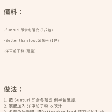
備料：
-Sunturi 即食冬蔭公 (1/2包)
-Better than food蒟蒻米 (1包)
-洋車前子粉 (適量)
做法：
1. 把 Sunturi 即食冬蔭公 倒半包進鑊.
2. 滾起加入 洋車前子粉 收茨汁
3. 冬蔭公汁變稠, 把Better than food 蒟蒻米加入 快