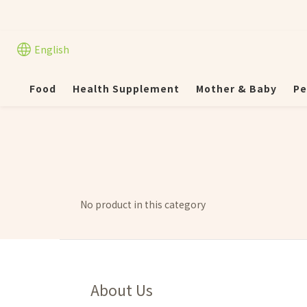
English
Food
Health Supplement
Mother & Baby
Pe
No product in this category
About Us