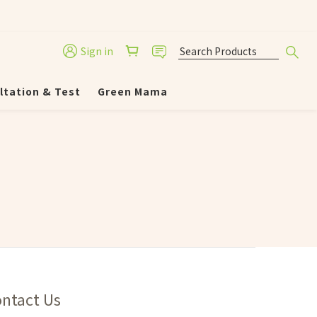
Sign in
ltation & Test
Green Mama
ntact Us