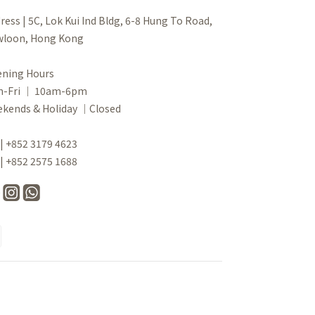
ress | 5C, Lok Kui Ind Bldg, 6-8 Hung To Road,
loon, Hong Kong
ning Hours
n-Fri ｜ 10am-6pm
kends & Holiday ｜Closed
 | +852 3179 4623
 | +852 2575 1688