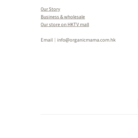
Our Story
Business & wholesale
Our store on HKTV mall
Email｜info@organicmama.com.hk