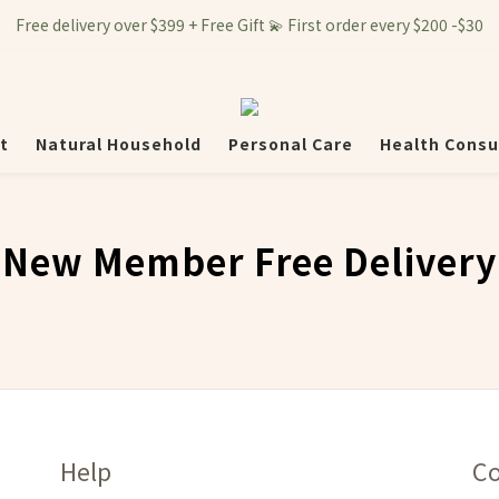
Free delivery over $399 + Free Gift 💫 First order every $200 -$30
t
Natural Household
Personal Care
Health Consu
New Member Free Delivery
Help
Co