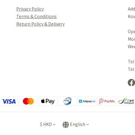
Privacy Policy
Add
Terms & Conditions
Kow
Re
turn Policy & Delivery
Ope
Mo
Wee
Tel
Tel
$
HKD
English