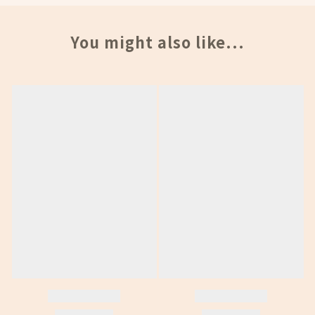
You might also like...