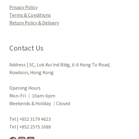
Privacy Policy
Terms & Conditions
Re
turn Policy & Delivery
Contact Us
Address | 5C, Lok Kui Ind Bldg, 6-8 Hung To Road,
Kowloon, Hong Kong
Opening Hours
Mon-Fri ｜ 10am-6pm
Weekends & Holiday ｜Closed
Tel | +852 3179 4623
Tel | +852 2575 1688