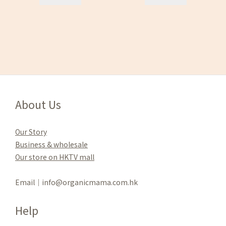
About Us
Our Story
Business & wholesale
Our store on HKTV mall
Email｜info@organicmama.com.hk
Help