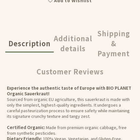
Add to Wishlist
Shipping
Additional
Description
&
details
Payment
Customer Reviews
Experience the authentic taste of Europe with BIO PLANET
Organic Sauerkraut!
Sourced from organic EU agriculture, this sauerkraut is made with
only the simplest, highest-quality ingredients. It undergoes a
careful pasteurization process to ensure safety while maintaining
its signature crunchy texture and tangy zest.
Certified Organic:
Made from premium organic cabbage, free
from synthetic pesticides.
Dietary Friendly:
100% Vegan, Vegetarian, and Gluten-Free.