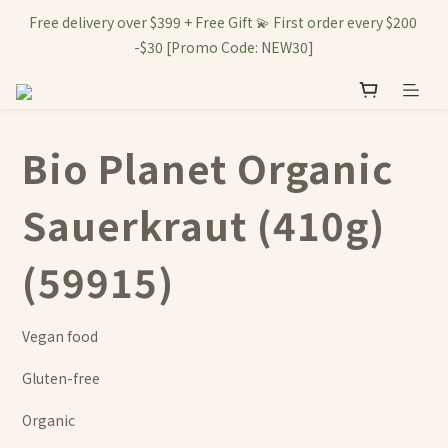
Free delivery over $399 + Free Gift 💫 First order every $200 
-$30 [Promo Code: NEW30]
Bio Planet Organic
Sauerkraut (410g)
(59915)
Vegan food
Gluten-free
Organic