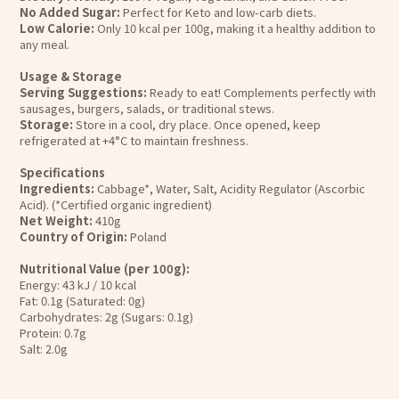
No Added Sugar:
Perfect for Keto and low-carb diets.
Low Calorie:
Only 10 kcal per 100g, making it a healthy addition to
any meal.
Usage & Storage
Serving Suggestions:
Ready to eat! Complements perfectly with
sausages, burgers, salads, or traditional stews.
Storage:
Store in a cool, dry place. Once opened, keep
refrigerated at +4°C to maintain freshness.
Specifications
Ingredients:
Cabbage*, Water, Salt, Acidity Regulator (Ascorbic
Acid). (*Certified organic ingredient)
Net Weight:
410g
Country of Origin:
Poland
Nutritional Value (per 100g):
Energy: 43 kJ / 10 kcal
Fat: 0.1g (Saturated: 0g)
Carbohydrates: 2g (Sugars: 0.1g)
Protein: 0.7g
Salt: 2.0g