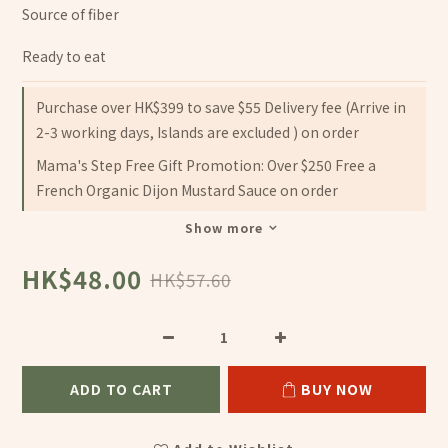
Source of fiber
Ready to eat
Purchase over HK$399 to save $55 Delivery fee (Arrive in
2-3 working days, Islands are excluded ) on order
Mama's Step Free Gift Promotion: Over $250 Free a
French Organic Dijon Mustard Sauce on order
Show more
HK$48.00
HK$57.60
ADD TO CART
BUY NOW