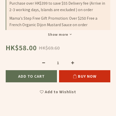
Purchase over HK$399 to save $55 Delivery fee (Arrive in
2-3 working days, Islands are excluded ) on order
Mama's Step Free Gift Promotion: Over $250 Free a
French Organic Dijon Mustard Sauce on order
Show more
HK$58.00
HK$69.60
ADD TO CART
BUY NOW
Add to Wishlist