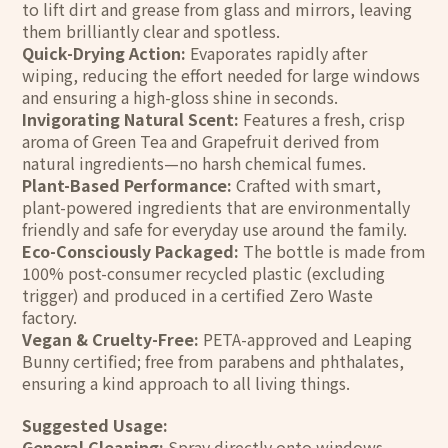
to lift dirt and grease from glass and mirrors, leaving
them brilliantly clear and spotless.
Quick-Drying Action:
Evaporates rapidly after
wiping, reducing the effort needed for large windows
and ensuring a high-gloss shine in seconds.
Invigorating Natural Scent:
Features a fresh, crisp
aroma of Green Tea and Grapefruit derived from
natural ingredients—no harsh chemical fumes.
Plant-Based Performance:
Crafted with smart,
plant-powered ingredients that are environmentally
friendly and safe for everyday use around the family.
Eco-Consciously Packaged:
The bottle is made from
100% post-consumer recycled plastic (excluding
trigger) and produced in a certified Zero Waste
factory.
Vegan & Cruelty-Free:
PETA-approved and Leaping
Bunny certified; free from parabens and phthalates,
ensuring a kind approach to all living things.
Suggested Usage:
General Cleaning:
Spray directly onto windows,