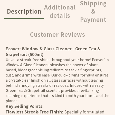
Shipping
Additional
Description
&
details
Payment
Customer Reviews
Ecover: Window & Glass Cleaner - Green Tea &
Grapefruit (500ml)
Unveil a streak-free shine throughout your home! Ecover’s
Window & Glass Cleaner unleashes the power of plant-
based, biodegradable ingredients to tackle fingerprints,
dust, and grime with ease. Our quick-drying formula ensures
a crystal-clear finish on all glass surfaces without leaving
behind annoying streaks or residues. Infused with a zesty
Green Tea & Grapefruit scent, it provides a revitalizing
cleaning experience that’s kind to both your home and the
planet.
Key Selling Points:
Flawless Streak-Free Finish:
Specially formulated