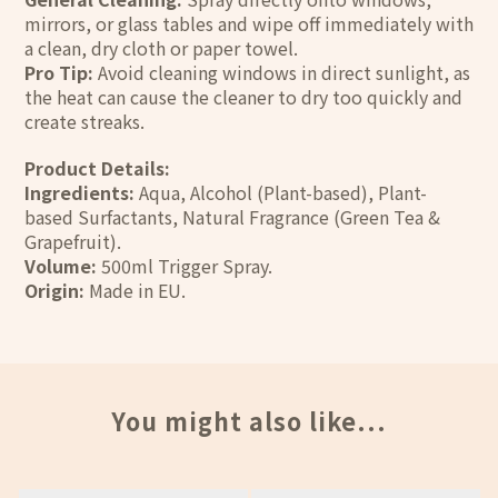
mirrors, or glass tables and wipe off immediately with
a clean, dry cloth or paper towel.
Pro Tip:
Avoid cleaning windows in direct sunlight, as
the heat can cause the cleaner to dry too quickly and
create streaks.
Product Details:
Ingredients:
Aqua, Alcohol (Plant-based), Plant-
based Surfactants, Natural Fragrance (Green Tea &
Grapefruit).
Volume:
500ml Trigger Spray.
Origin:
Made in EU.
You might also like...