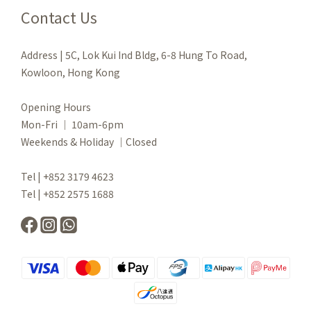
Contact Us
Address | 5C, Lok Kui Ind Bldg, 6-8 Hung To Road,
Kowloon, Hong Kong
Opening Hours
Mon-Fri ｜ 10am-6pm
Weekends & Holiday ｜Closed
Tel | +852 3179 4623
Tel | +852 2575 1688