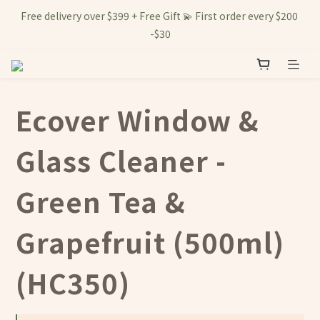
Free delivery over $399 + Free Gift 💫 First order every $200 
-$30
Ecover Window &
Glass Cleaner -
Green Tea &
Grapefruit (500ml)
(HC350)