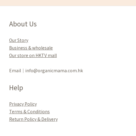
About Us
Our Story
Business & wholesale
Our store on HKTV mall
Email｜info@organicmama.com.hk
Help
Privacy Policy
Terms & Conditions
Re
turn Policy & Delivery