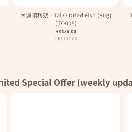
大澳順利號 - Tai O Dried Fish (80g)
(TO005)
HK$85.00
HK$102.00
mited Special Offer (weekly upda