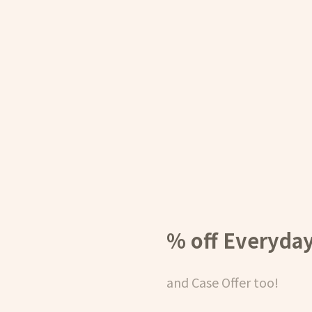
% off Everyda
and Case Offer too!