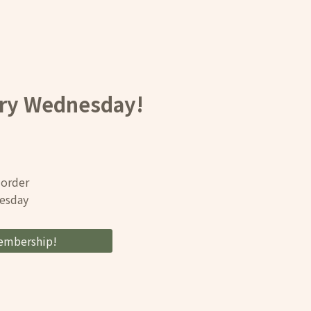
ery Wednesday!
 order
nesday
embership!