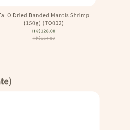
Tai O Dried Banded Mantis Shrimp
大澳順利號 - 
(150g) (TO002)
Fish Ma
HK$128.00
HK$154.00
te)