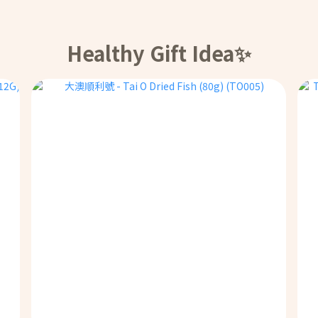
Healthy Gift Idea✨