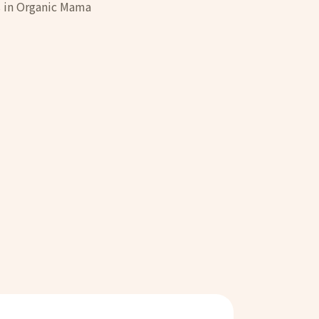
rs in Organic Mama