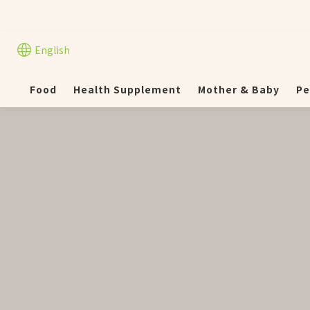
English
Food
Health Supplement
Mother & Baby
Pe