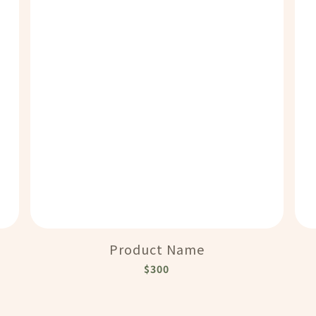
Product Name
$300