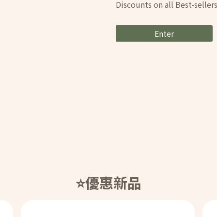
Discounts on all Best-selle
Enter
⭐️優惠新品