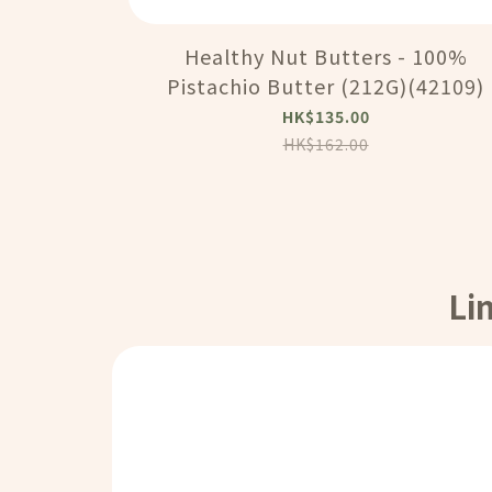
Healthy Nut Butters - 100%
Pistachio Butter (212G)(42109)
HK$135.00
HK$162.00
Li