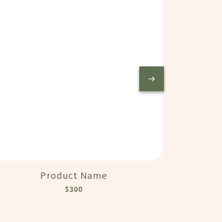
Product Name
$300