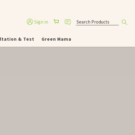
Sign in
ltation & Test
Green Mama