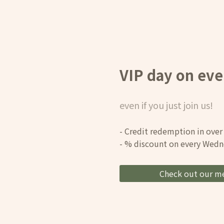
VIP day on ev
even if you just join us!
- Credit redemption in over
- % discount on every Wed
Check out our m