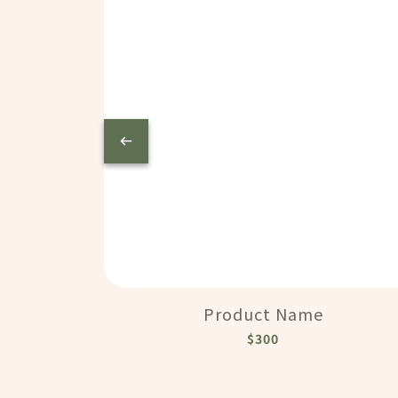
Product Name
$300