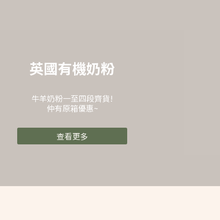
英國有機奶粉
牛羊奶粉一至四段齊貨!
仲有原箱優惠~
查看更多