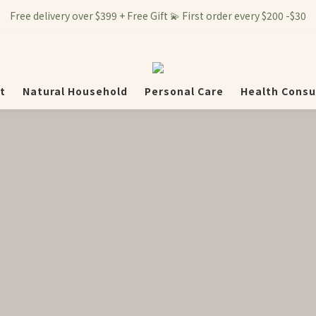
Free delivery over $399 + Free Gift 💫 First order every $200 -$30
t
Natural Household
Personal Care
Health Consu